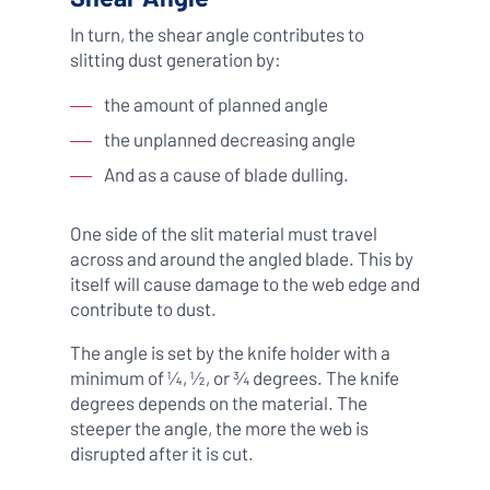
In turn, the shear angle contributes to
slitting dust generation by:
the amount of planned angle
the unplanned decreasing angle
And as a cause of blade dulling.
One side of the slit material must travel
across and around the angled blade. This by
itself will cause damage to the web edge and
contribute to dust.
The angle is set by the knife holder with a
minimum of ¼, ½, or ¾ degrees. The knife
degrees depends on the material. The
steeper the angle, the more the web is
disrupted after it is cut.