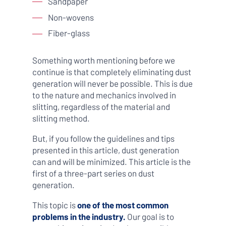
Sandpaper
Non-wovens
Fiber-glass
Something worth mentioning before we
continue is that completely eliminating dust
generation will never be possible. This is due
to the nature and mechanics involved in
slitting, regardless of the material and
slitting method.
But, if you follow the guidelines and tips
presented in this article, dust generation
can and will be minimized. This article is the
first of a three-part series on dust
generation.
This topic is
one of the most common
problems in the industry.
Our goal is to