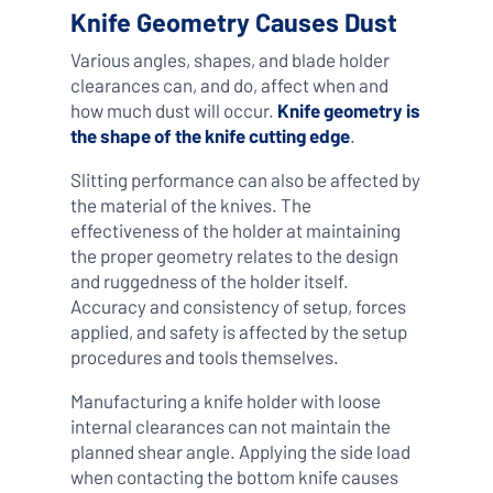
Knife Geometry Causes Dust
Various angles, shapes, and blade holder
clearances can, and do, affect when and
how much dust will occur.
Knife geometry is
the shape of the knife cutting edge
.
Slitting performance can also be affected by
the material of the knives. The
effectiveness of the holder at maintaining
the proper geometry relates to the design
and ruggedness of the holder itself.
Accuracy and consistency of setup, forces
applied, and safety is affected by the setup
procedures and tools themselves.
Manufacturing a knife holder with loose
internal clearances can not maintain the
planned shear angle. Applying the side load
when contacting the bottom knife causes