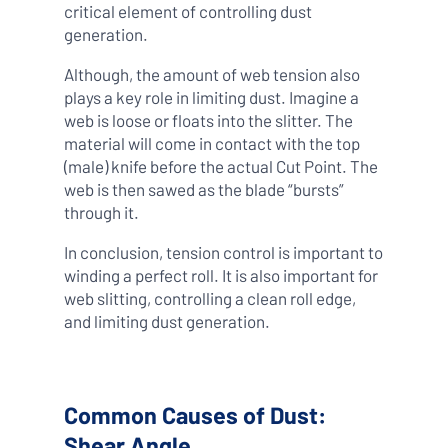
critical element of controlling dust
generation.
Although, the amount of web tension also
plays a key role in limiting dust. Imagine a
web is loose or floats into the slitter. The
material will come in contact with the top
(male) knife before the actual Cut Point. The
web is then sawed as the blade “bursts”
through it.
In conclusion, tension control is important to
winding a perfect roll. It is also important for
web slitting, controlling a clean roll edge,
and limiting dust generation.
Common Causes of Dust:
Shear Angle