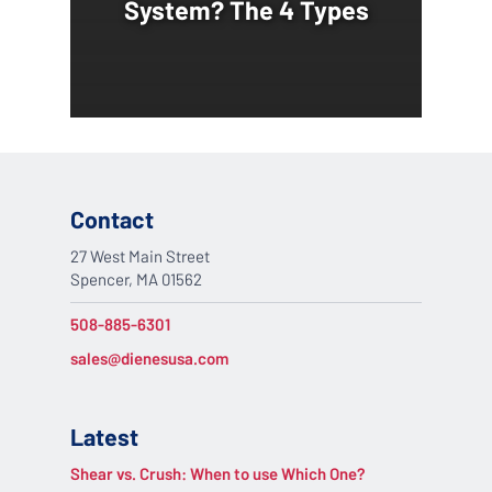
System? The 4 Types
Contact
27 West Main Street
Spencer, MA 01562
508-885-6301
sales@dienesusa.com
Latest
Shear vs. Crush: When to use Which One?