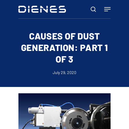
Skip
Menu
to
search
main
content
CAUSES OF DUST
GENERATION: PART 1
OF 3
July 29, 2020