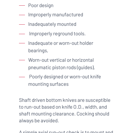
Poor design
Improperly manufactured
Inadequately mounted
Improperly reground tools.
Inadequate or worn-out holder
bearings,
Worn-out vertical or horizontal
pneumatic piston rods (guides),
Poorly designed or worn-out knife
mounting surfaces
Shaft driven bottom knives are susceptible
to run-out based on knife O.D., width, and
shaft mounting clearance. Cocking should
always be avoided.
A simple axial run-out check is to mount and