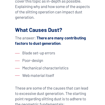
cover this topic as in-depth as possible.
Explaining why and how some of the aspects
of the slitting operation can impact dust
generation.
What Causes Dust?
The answer:
There are many contributing
factors to dust generation
.
Blade set-up errors
Poor-design
Mechanical characteristics
Web material itself
These are some of the causes that can lead
to excessive dust generation. The starting
point regarding slitting dust is to adhere to
the geometric fundamentals: