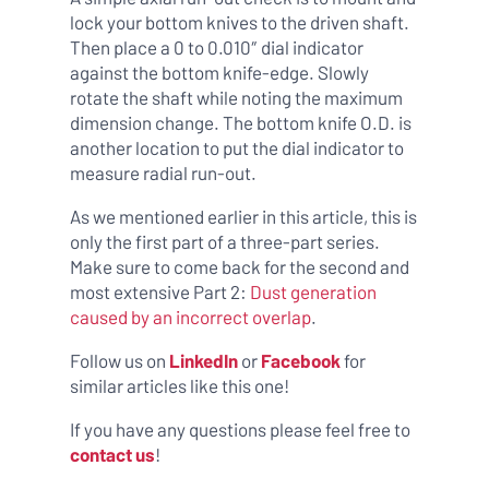
lock your bottom knives to the driven shaft.
Then place a 0 to 0.010″ dial indicator
against the bottom knife-edge. Slowly
rotate the shaft while noting the maximum
dimension change. The bottom knife O.D. is
another location to put the dial indicator to
measure radial run-out.
As we mentioned earlier in this article, this is
only the first part of a three-part series.
Make sure to come back for the second and
most extensive Part 2:
Dust generation
caused by an incorrect overlap
.
Follow us on
LinkedIn
or
Facebook
for
similar articles like this one!
If you have any questions please feel free to
contact us
!