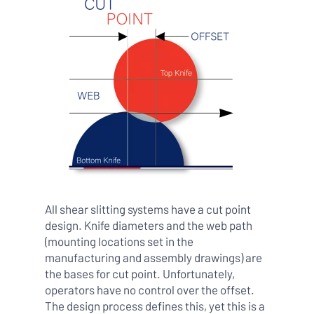
All shear slitting systems have a cut point
design. Knife diameters and the web path
(mounting locations set in the
manufacturing and assembly drawings) are
the bases for cut point. Unfortunately,
operators have no control over the offset.
The design process defines this, yet this is a