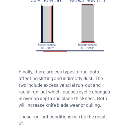
Finally, there are two types of run-outs
affecting slitting and indirectly dust. The
two include excessive axial run-out and
radial run-out which, causes cyclic changes
in overlap depth and blade thickness. Both
will increase knife blade wear or dulling.
These run-out conditions can be the result
of: