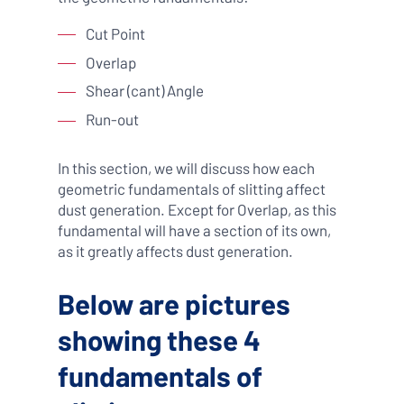
Cut Point
Overlap
Shear (cant) Angle
Run-out
In this section, we will discuss how each
geometric fundamentals of slitting affect
dust generation. Except for Overlap, as this
fundamental will have a section of its own,
as it greatly affects dust generation.
Below are pictures
showing these 4
fundamentals of