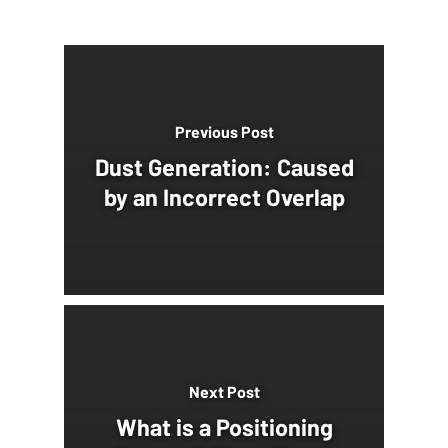
Previous Post
Dust Generation: Caused
by an Incorrect Overlap
Next Post
What is a Positioning