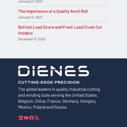
January 21, 2021
The Importance of a Quality Anvil Roll
January 14, 2021
Bottom Load Score and Front Load Crush Cut
Holders
December 17, 2020
The global leaders in quality industrial cutting
and winding tools serving the United States,
Belgium, China, France, Germany, Hungary,
Mexico, Poland and Russia.
L
Y
F
R
i
o
a
S