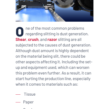
O
ne of the most common problems
regarding slitting is dust generation.
Shear
,
crush
, and
razor
slitting are all
subjected to the causes of dust generation.
Although dust amount is highly dependent
on the material being slit, there could be
other aspects affecting it. Including the set-
up and equipment used, which can worsen
this problem even further. As a result, it can
start hurting the production line, especially
when it comes to materials such as:
Tissue
Paper