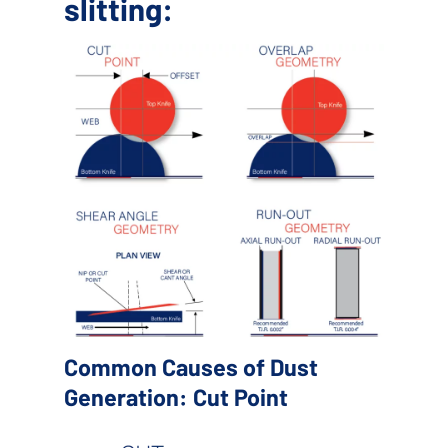
slitting:
Common Causes of Dust
Generation: Cut Point