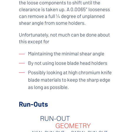
the loose components to shift until the
clearance is taken up. A 0.0065″ looseness
can remove a full ¼ degree of unplanned
shear angle from some holders.
Unfortunately, not much can be done about
this except for
Maintaining the minimal shear angle
By not using loose blade head holders
Possibly looking at high chromium knife
blade materials to keep the sharp edge
as long as possible.
Run-Outs