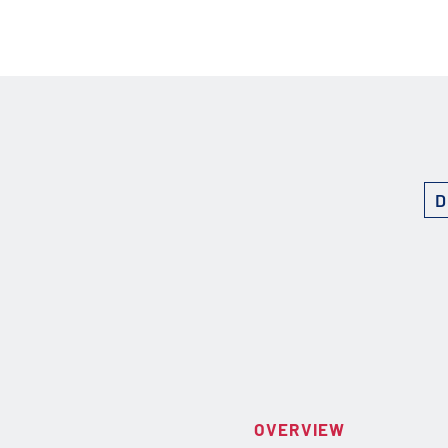
D
OVERVIEW