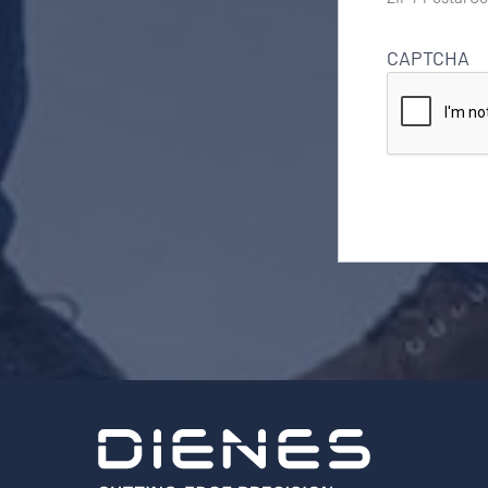
CAPTCHA