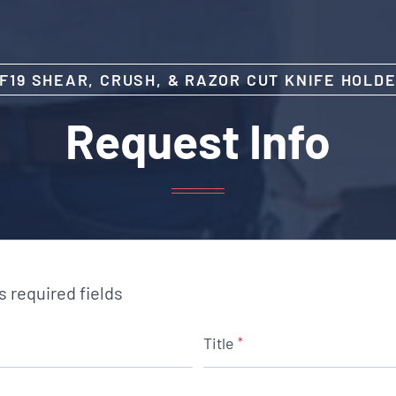
F19 SHEAR, CRUSH, & RAZOR CUT KNIFE HOLD
Request Info
es required fields
Title
*