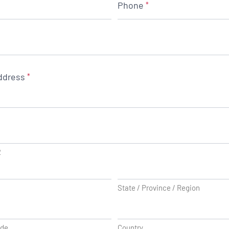
Phone
*
ddress
*
2
State / Province / Region
ode
Country