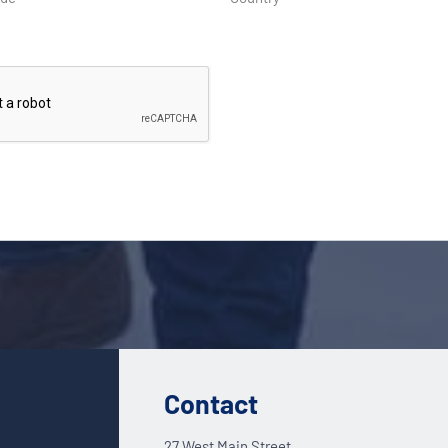
Contact
27 West Main Street