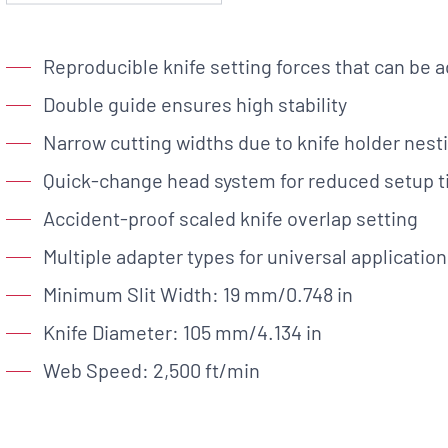
Custom Solutions
Reproducible knife setting forces that can be a
DIENES cutting solutions are as diverse as your app
a DIENES engineer to discuss your unique applicati
Double guide ensures high stability
Narrow cutting widths due to knife holder nest
Quick-change head system for reduced setup 
Accident-proof scaled knife overlap setting
r ESC to close
Multiple adapter types for universal application
Minimum Slit Width: 19 mm/0.748 in
Knife Diameter: 105 mm/4.134 in
Web Speed: 2,500 ft/min