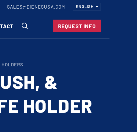
SALES@DIENESUSA.COM
ENGLISH
SEARCH
TACT
REQUEST INFO
ircular Knives
E HOLDERS
EAR CUT KNIVES
RUSH, &
ORE CUT KNIVES
RE CUT KNIVES
FE HOLDER
RFORATOR KNIVES
RAIGHT KNIVES