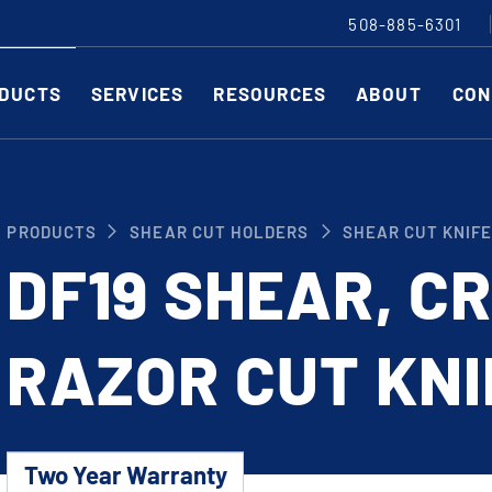
508-885-6301
DUCTS
SERVICES
RESOURCES
ABOUT
CON
Slitting Machines
C
PRODUCTS
SHEAR CUT HOLDERS
SHEAR CUT KNIF
SHEAR CUT SLITTING MACHINES
SH
DF19 SHEAR, C
SCORE CUT SLITTING MACHINES
SC
RAZOR CUT SLITTING MACHINES
CO
RAZOR CUT KNI
EDGE-TRIM MACHINES
PE
CUSTOM SLITTING TOOLS
ST
CNC KNIFE SHARPENER
Two Year Warranty