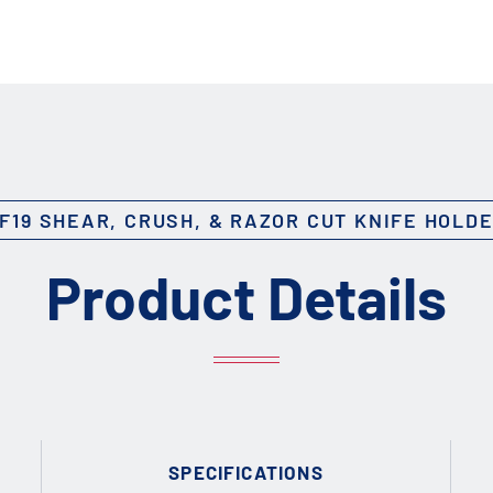
F19 SHEAR, CRUSH, & RAZOR CUT KNIFE HOLD
Product Details
SPECIFICATIONS