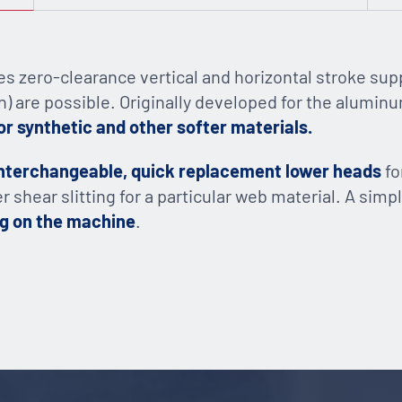
s zero-clearance vertical and horizontal stroke sup
n) are possible. Originally developed for the aluminum 
or synthetic and other softer materials.
nterchangeable, quick replacement lower heads
fo
ver shear slitting for a particular web material. A si
ng on the machine
.