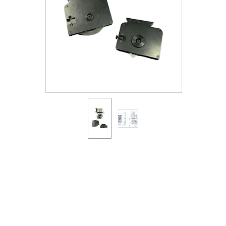
Shafts
AIR SHAFTS
MINK SPREADER ROLLS
Hit enter to search o