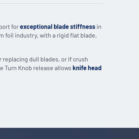
port for
exceptional blade stiffness
in
foil industry, with a rigid flat blade,
r replacing dull blades, or if crush
mple Turn Knob release allows
knife head