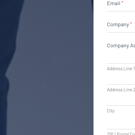
Email
*
Company
*
Company A
Address Line 1
Address Line 
City
ZIP / Postal C