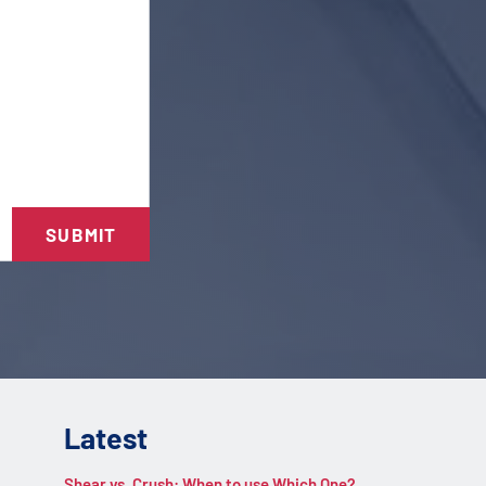
SUBMIT
Latest
Shear vs. Crush: When to use Which One?