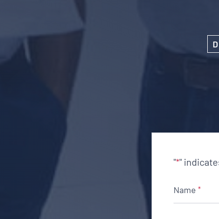
D
"
" indicat
*
Name
*