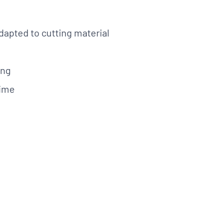
dapted to cutting material
lications. Contact
REQUEST INFO
on.
ing
time