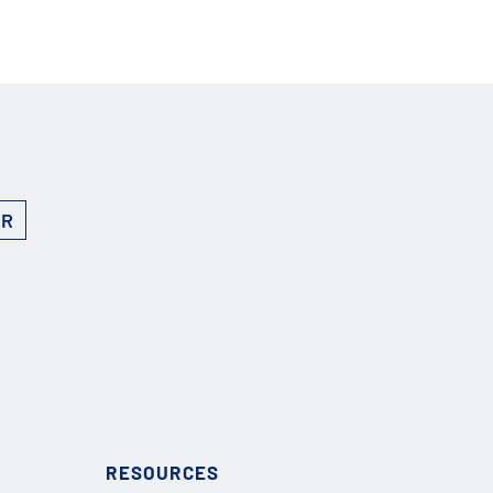
ER
RESOURCES