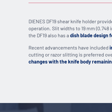
DIENES DF19 shear knife holder provide
operation. Slit widths to 19 mm (0.748 i
the DF19 also has a
dish blade design f
Recent advancements have included
i
cutting or razor slitting is preferred o
changes with the knife body remaini