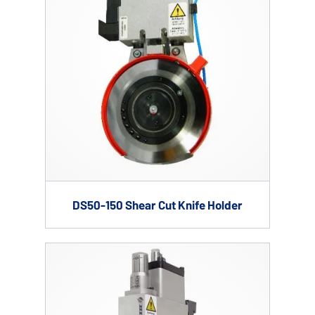
DS50-150 Shear Cut Knife Holder