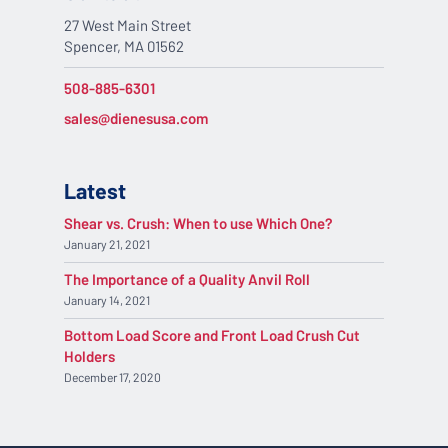
27 West Main Street
Spencer, MA 01562
508-885-6301
sales@dienesusa.com
Latest
Shear vs. Crush: When to use Which One?
January 21, 2021
The Importance of a Quality Anvil Roll
January 14, 2021
Bottom Load Score and Front Load Crush Cut
Holders
December 17, 2020