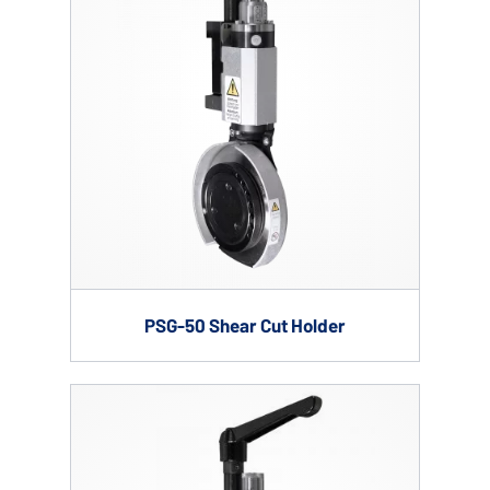
PSG-50 Shear Cut Holder