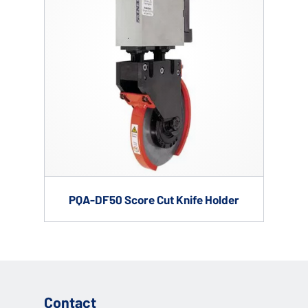
PQA-DF50 Score Cut Knife Holder
Contact