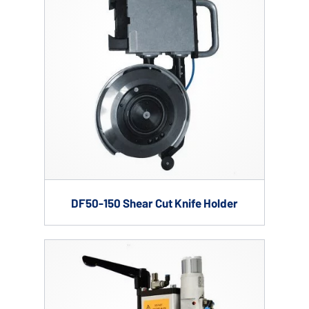
DF50-150 Shear Cut Knife Holder