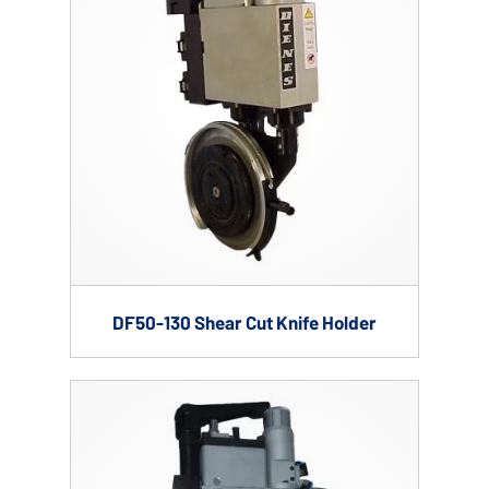
DF50-130 Shear Cut Knife Holder