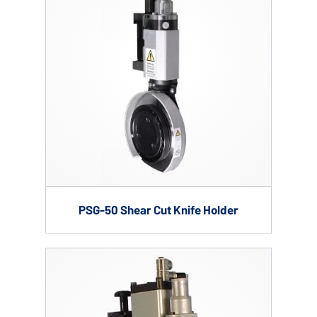
PSG-50 Shear Cut Knife Holder