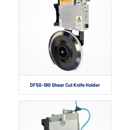
DF50-180 Shear Cut Knife Holder