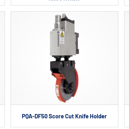
PQA-DF50 Score Cut Knife Holder