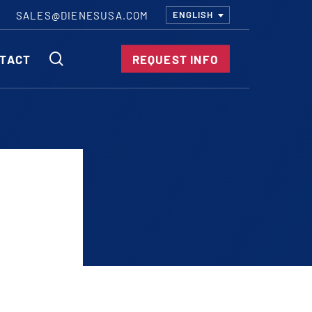
SALES@DIENESUSA.COM
ENGLISH
SEARCH
TACT
REQUEST INFO
ircular Knives
EAR CUT KNIVES
ORE CUT KNIVES
RE CUT KNIVES
RFORATOR KNIVES
RAIGHT KNIVES