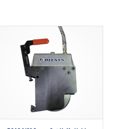
lications. Contact
REQUEST INFO
on.