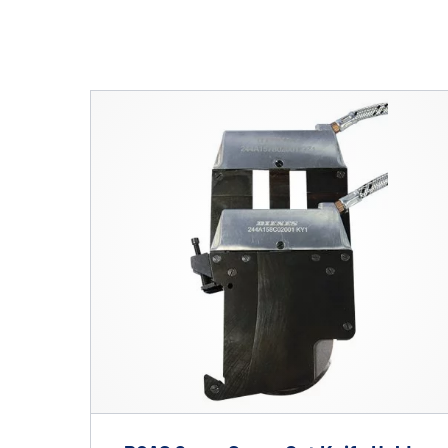
Hit enter to search o
Shafts
AIR SHAFTS
MINK SPREADER ROLLS