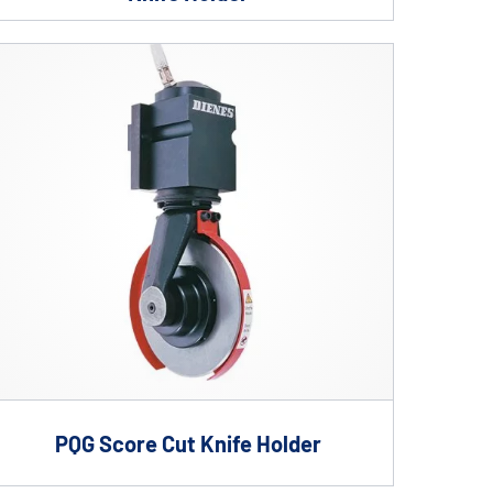
PQG Score Cut Knife Holder