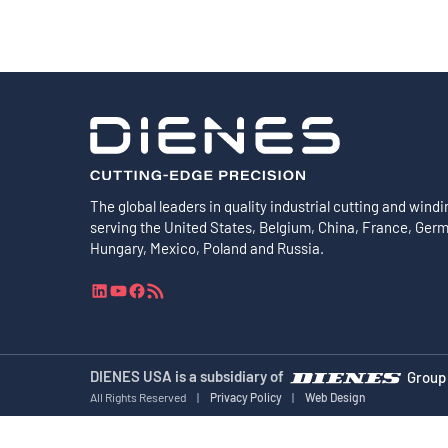
The global leaders in quality industrial cutting and windi
serving the United States, Belgium, China, France, Ger
Hungary, Mexico, Poland and Russia.
L
Y
F
R
i
o
a
S
n
u
c
S
k
T
e
F
e
u
b
e
DIENES USA is a subsidiary of
Group
d
b
o
e
All Rights Reserved
|
Privacy Policy
|
Web Design
I
e
o
d
n
k