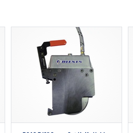
r ESC to close
Custom Solutions
DIENES cutting solutions are as diverse as your app
a DIENES engineer to discuss your unique applicati