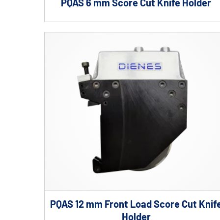
PQAS 6 mm Score Cut Knife Holder
PQAS 12 mm Front Load Score Cut Knif
Holder