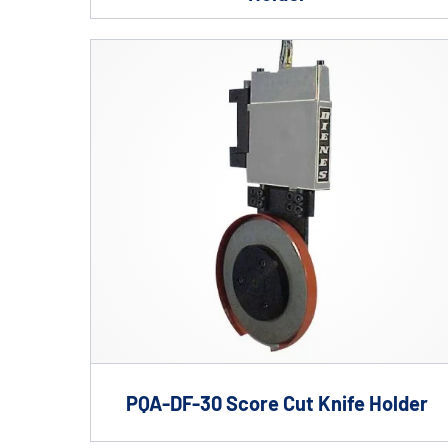
PQA-DF-30 Score Cut Knife Holder