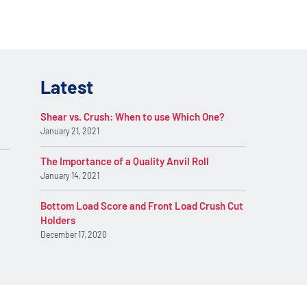
Latest
Shear vs. Crush: When to use Which One?
January 21, 2021
The Importance of a Quality Anvil Roll
January 14, 2021
Bottom Load Score and Front Load Crush Cut
Holders
December 17, 2020