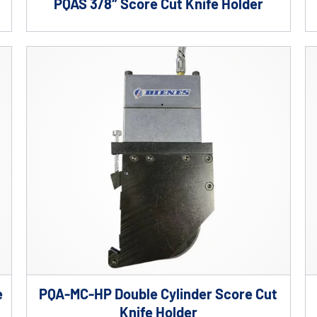
PQAS 3/8″ Score Cut Knife Holder
e
PQA-MC-HP Double Cylinder Score Cut
Knife Holder