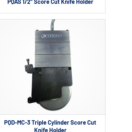
PQAS 1/2″ Score Cut Knife Holder
PQD-MC-3 Triple Cylinder Score Cut
Knife Holder