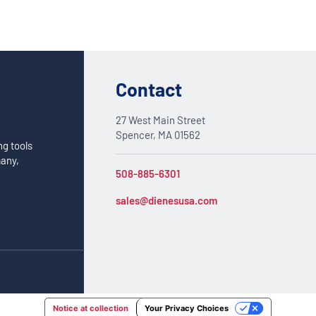
Contact
27 West Main Street
Spencer, MA 01562
ng tools
many,
508-885-6301
sales@dienesusa.com
Notice at collection
Your Privacy Choices