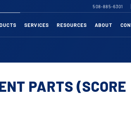
508-885-6301
DUCTS
SERVICES
RESOURCES
ABOUT
CON
Slitting Machines
C
SHEAR CUT SLITTING MACHINES
SH
SCORE CUT SLITTING MACHINES
SC
ENT PARTS (SCORE
RAZOR CUT SLITTING MACHINES
CO
EDGE-TRIM MACHINES
PE
CUSTOM SLITTING TOOLS
ST
CNC KNIFE SHARPENER